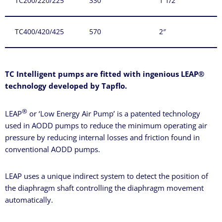
TC200/220/225
330
1 1/2″
TC400/420/425
570
2″
TC Intelligent pumps are fitted with ingenious LEAP®
technology developed by Tapflo.
®
LEAP
or ‘Low Energy Air Pump’ is a patented technology
used in AODD pumps to reduce the minimum operating air
pressure by reducing internal losses and friction found in
conventional AODD pumps.
LEAP uses a unique indirect system to detect the position of
the diaphragm shaft controlling the diaphragm movement
automatically.