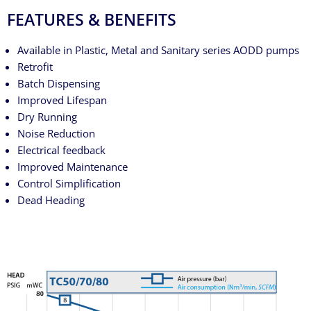
FEATURES & BENEFITS
Available in Plastic, Metal and Sanitary series AODD pumps
Retrofit
Batch Dispensing
Improved Lifespan
Dry Running
Noise Reduction
Electrical feedback
Improved Maintenance
Control Simplification
Dead Heading