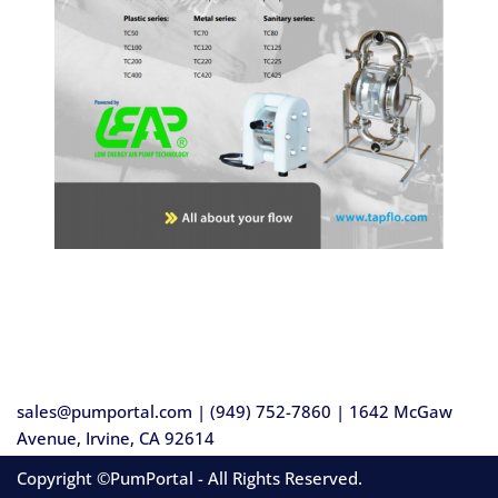
sales@pumportal.com | (949) 752-7860 | 1642 McGaw
Avenue, Irvine, CA 92614
Copyright ©PumPortal - All Rights Reserved.