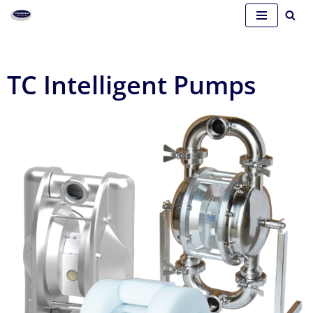
Skip
to
content
TC Intelligent Pumps