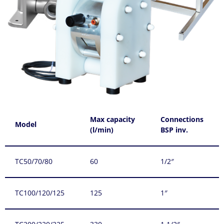
Max capacity
Connections
Model
(l/min)
BSP inv.
TC50/70/80
60
1/2″
TC100/120/125
125
1″