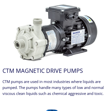
CTM MAGNETIC DRIVE PUMPS
CTM pumps are used in most industries where liquids are
pumped. The pumps handle many types of low and normal
viscous clean liquids such as chemical aggressive and toxic.