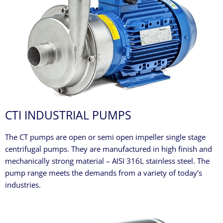
CTI INDUSTRIAL PUMPS
The CT pumps are open or semi open impeller single stage
centrifugal pumps. They are manufactured in high finish and
mechanically strong material – AISI 316L stainless steel. The
pump range meets the demands from a variety of today’s
industries.