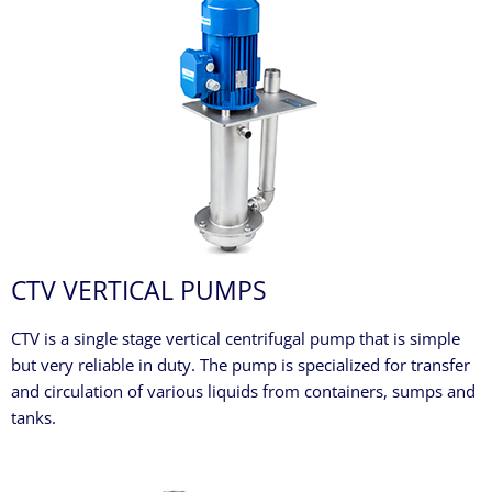
CTV VERTICAL PUMPS
CTV is a single stage vertical centrifugal pump that is simple
but very reliable in duty. The pump is specialized for transfer
and circulation of various liquids from containers, sumps and
tanks.