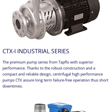
CTX-I INDUSTRIAL SERIES
The premium pump series from Tapflo with superior
performance. Thanks to the robust construction and a
compact and reliable design, centrifugal high performance
pumps CTX assure long term failure-free operation thus short
downtimes.