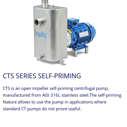
CTS SERIES SELF-PRIMING
CTS is an open impeller self-priming centrifugal pump,
manufactured from AISI 316L stainless steel.The self-priming
feature allows to use the pump in applications where
standard CT pumps do not prove useful.