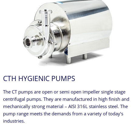
CTH HYGIENIC PUMPS
The CT pumps are open or semi open impeller single stage
centrifugal pumps. They are manufactured in high finish and
mechanically strong material – AISI 316L stainless steel. The
pump range meets the demands from a variety of today’s
industries.