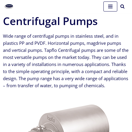
Skip
Centrifugal Pumps
to
content
Wide range of centrifugal pumps in stainless steel, and in
plastics PP and PVDF. Horizontal pumps, magdrive pumps
and vertical pumps. Tapflo Centrifugal pumps are some of the
most versatile pumps on the market today. They can be used
in a variety of installations in numerous applications. Thanks
to the simple operating principle, with a compact and reliable
design. The pump range has a very wide range of applications
– from transfer of water, to pumping of chemicals.