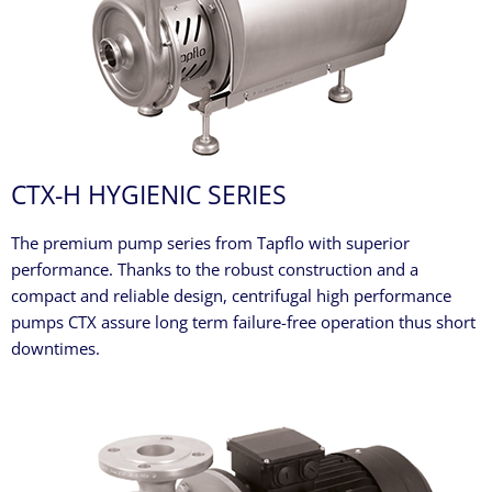
CTX-H HYGIENIC SERIES
The premium pump series from Tapflo with superior
performance. Thanks to the robust construction and a
compact and reliable design, centrifugal high performance
pumps CTX assure long term failure-free operation thus short
downtimes.