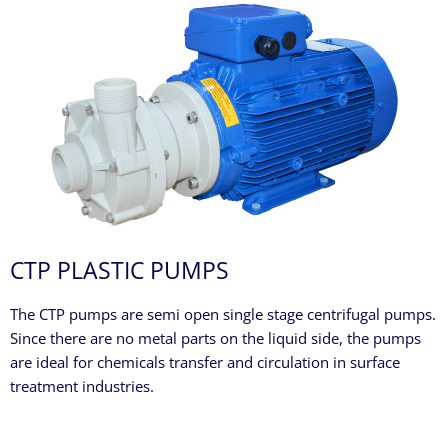
CTP PLASTIC PUMPS
The CTP pumps are semi open single stage centrifugal pumps.
Since there are no metal parts on the liquid side, the pumps
are ideal for chemicals transfer and circulation in surface
treatment industries.